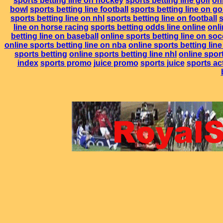
sports betting line on hockey
sports betting line golf
onl
bowl
sports betting line football
sports betting line on go
sports betting line on nhl
sports betting line on football
s
line on horse racing
sports betting odds line online
onli
betting line on baseball
online sports betting line on soc
online sports betting line on nba
online sports betting line
sports betting
online sports betting line nhl
online sport
index
sports promo
juice promo
sports juice
sports ac