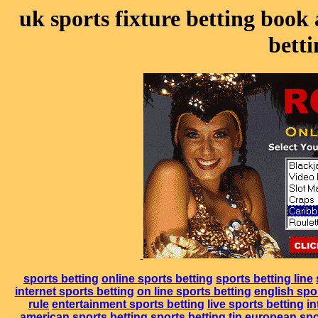
uk sports fixture betting book 
betti
sports betting
online sports betting
sports betting line
internet sports betting
on line sports betting
english spo
rule
entertainment sports betting
live sports betting
in
american sports betting
sports betting tip
european spo