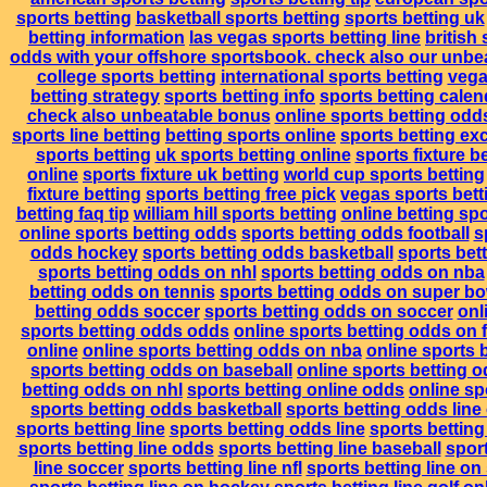
sports betting
basketball sports betting
sports betting uk
betting information
las vegas sports betting line
british
odds with your offshore sportsbook. check also our unb
college sports betting
international sports betting
vega
betting strategy
sports betting info
sports betting cale
check also unbeatable bonus
online sports betting odd
sports line betting
betting sports online
sports betting e
sports betting
uk sports betting online
sports fixture b
online
sports fixture uk betting
world cup sports betting
fixture betting
sports betting free pick
vegas sports betti
betting faq tip
william hill sports betting
online betting sp
online sports betting odds
sports betting odds football
s
odds hockey
sports betting odds basketball
sports bett
sports betting odds on nhl
sports betting odds on nba
betting odds on tennis
sports betting odds on super bo
betting odds soccer
sports betting odds on soccer
onl
sports betting odds odds
online sports betting odds on f
online
online sports betting odds on nba
online sports 
sports betting odds on baseball
online sports betting o
betting odds on nhl
sports betting online odds
online sp
sports betting odds basketball
sports betting odds lin
sports betting line
sports betting odds line
sports betting
sports betting line odds
sports betting line baseball
sport
line soccer
sports betting line nfl
sports betting line on