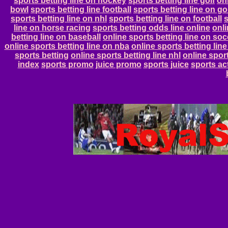
sports betting line on hockey
sports betting line golf
onl
bowl
sports betting line football
sports betting line on go
sports betting line on nhl
sports betting line on football
s
line on horse racing
sports betting odds line online
onli
betting line on baseball
online sports betting line on soc
online sports betting line on nba
online sports betting line
sports betting
online sports betting line nhl
online sport
index
sports promo
juice promo
sports juice
sports ac