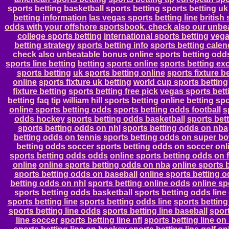
sports betting
basketball sports betting
sports betting uk
betting information
las vegas sports betting line
british
odds with your offshore sportsbook. check also our unb
college sports betting
international sports betting
vega
betting strategy
sports betting info
sports betting cale
check also unbeatable bonus
online sports betting odd
sports line betting
betting sports online
sports betting e
sports betting
uk sports betting online
sports fixture b
online
sports fixture uk betting
world cup sports betting
fixture betting
sports betting free pick
vegas sports betti
betting faq tip
william hill sports betting
online betting sp
online sports betting odds
sports betting odds football
s
odds hockey
sports betting odds basketball
sports bett
sports betting odds on nhl
sports betting odds on nba
betting odds on tennis
sports betting odds on super bo
betting odds soccer
sports betting odds on soccer
onl
sports betting odds odds
online sports betting odds on f
online
online sports betting odds on nba
online sports 
sports betting odds on baseball
online sports betting o
betting odds on nhl
sports betting online odds
online sp
sports betting odds basketball
sports betting odds lin
sports betting line
sports betting odds line
sports betting
sports betting line odds
sports betting line baseball
sport
line soccer
sports betting line nfl
sports betting line on