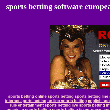
sports betting software europea
sports betting
online sports betting
sports betting line
internet sports betting
on line sports betting
english spo
rule
entertainment sports betting
live sports betting
in
american sports betting
sports betting tip
european spo