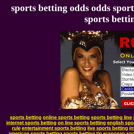
sports betting odds odds sport
sports betti
sports betting
online sports betting
sports betting line
internet sports betting
on line sports betting
english spo
rule
entertainment sports betting
live sports betting
in
american sports betting
sports betting tip
european spo