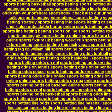
sports betting
basketball sports betting
sports betting uk
betting information
las vegas sports betting line
british
odds with your offshore sportsbook. check also our unb
college sports betting
international sports betting
vega
betting strategy
sports betting info
sports betting cale
check also unbeatable bonus
online sports betting odd
sports line betting
betting sports online
sports betting e
sports betting
uk sports betting online
sports fixture b
online
sports fixture uk betting
world cup sports betting
fixture betting
sports betting free pick
vegas sports betti
betting faq tip
william hill sports betting
online betting sp
online sports betting odds
sports betting odds football
s
odds hockey
sports betting odds basketball
sports bett
sports betting odds on nhl
sports betting odds on nba
betting odds on tennis
sports betting odds on super bo
betting odds soccer
sports betting odds on soccer
onl
sports betting odds odds
online sports betting odds on f
online
online sports betting odds on nba
online sports 
sports betting odds on baseball
online sports betting o
betting odds on nhl
sports betting online odds
online sp
sports betting odds basketball
sports betting odds lin
sports betting line
sports betting odds line
sports betting
sports betting line odds
sports betting line baseball
sport
line soccer
sports betting line nfl
sports betting line on