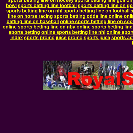
sports betting line on hockey
sports betting line golf
onl
bowl
sports betting line football
sports betting line on go
sports betting line on nhl
sports betting line on football
s
line on horse racing
sports betting odds line online
onli
betting line on baseball
online sports betting line on soc
online sports betting line on nba
online sports betting line
sports betting
online sports betting line nhl
online sport
index
sports promo
juice promo
sports juice
sports ac