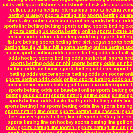
odds with your offshore sportsbook. check also our unb
college sports betting
international sports betting
vega
betting strategy
sports betting info
sports betting cale
check also unbeatable bonus
online sports betting odd
sports line betting
betting sports online
sports betting e
sports betting
uk sports betting online
sports fixture b
online
sports fixture uk betting
world cup sports betting
fixture betting
sports betting free pick
vegas sports betti
betting faq tip
william hill sports betting
online betting sp
online sports betting odds
sports betting odds football
s
odds hockey
sports betting odds basketball
sports bett
sports betting odds on nhl
sports betting odds on nba
betting odds on tennis
sports betting odds on super bo
betting odds soccer
sports betting odds on soccer
onl
sports betting odds odds
online sports betting odds on f
online
online sports betting odds on nba
online sports 
sports betting odds on baseball
online sports betting o
betting odds on nhl
sports betting online odds
online sp
sports betting odds basketball
sports betting odds lin
sports betting line
sports betting odds line
sports betting
sports betting line odds
sports betting line baseball
sport
line soccer
sports betting line nfl
sports betting line on
sports betting line on hockey
sports betting line golf
onl
bowl
sports betting line football
sports betting line on go
sports betting line on nhl
sports betting line on football
s