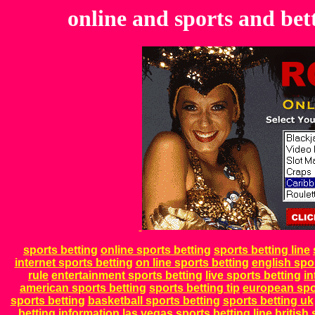
online and sports and bett
sports betting
online sports betting
sports betting line
internet sports betting
on line sports betting
english spo
rule
entertainment sports betting
live sports betting
in
american sports betting
sports betting tip
european spo
sports betting
basketball sports betting
sports betting uk
betting information
las vegas sports betting line
british