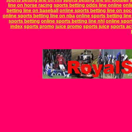
line on horse racing
sports betting odds line online
onli
betting line on baseball
online sports betting line on soc
online sports betting line on nba
online sports betting line
sports betting
online sports betting line nhl
online sport
index
sports promo
juice promo
sports juice
sports ac